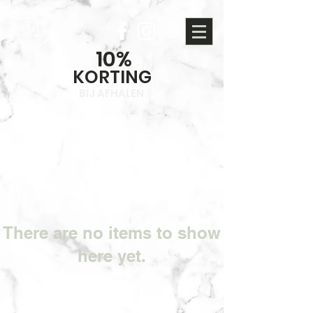
10%
KORTING
BIJ AFHALEN
There are no items to show
here yet.